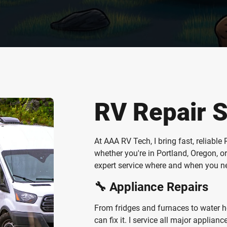
RV Repair S
At AAA RV Tech, I bring fast, reliabl
whether you're in Portland, Oregon, 
expert service where and when you nee
🔧 Appliance Repairs
From fridges and furnaces to water hea
can fix it. I service all major applia