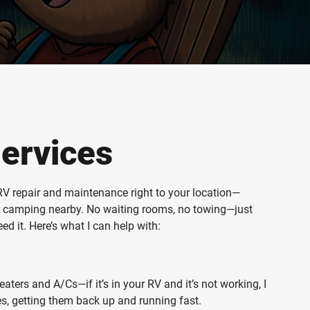
ervices
e RV repair and maintenance right to your location—
or camping nearby. No waiting rooms, no towing—just
d it. Here’s what I can help with:
ters and A/Cs—if it’s in your RV and it’s not working, I
nces, getting them back up and running fast.