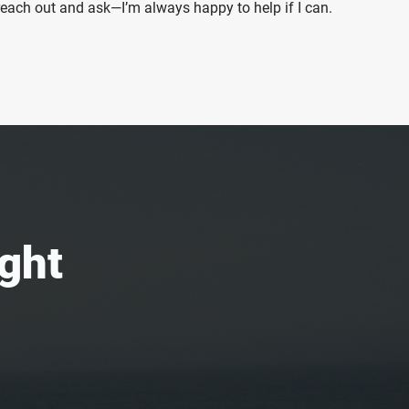
 reach out and ask—I’m always happy to help if I can.
ight