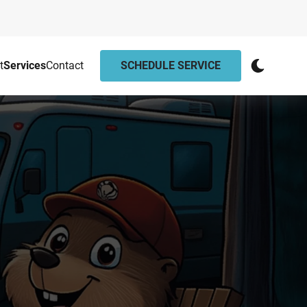
t
Services
Contact
SCHEDULE SERVICE