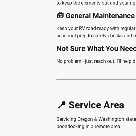
to keep the elements out and your rig
🧰 General Maintenance
Keep your RV road-ready with regula
seasonal prep to safety checks and m
Not Sure What You Nee
No problem—just reach out. I’ll help d
📍 Service Area
Servicing Oregon & Washington state 
boondocking in a remote area.