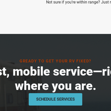
Not sure if you’re within range? Just
GREADY TO GET YOUR RV FIXED?
t, mobile service—r
where you are.
SCHEDULE SERVICES