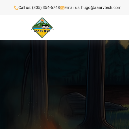
Call us: (305) 354-6748
Email us: hugo@aaarvtech.com