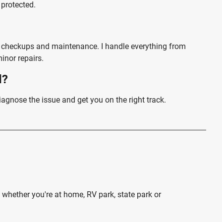
 protected.
r checkups and maintenance. I handle everything from
inor repairs.
d?
iagnose the issue and get you on the right track.
whether you're at home, RV park, state park or