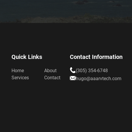
Quick Links
Contact Information
Home
About
(305) 354-6748
Services
Contact
hugo@aaarvtech.com