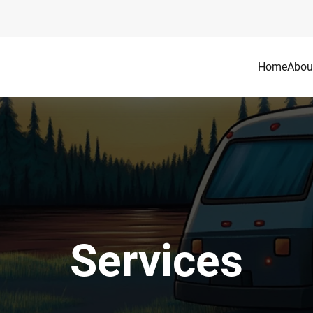
Home
Abou
Services