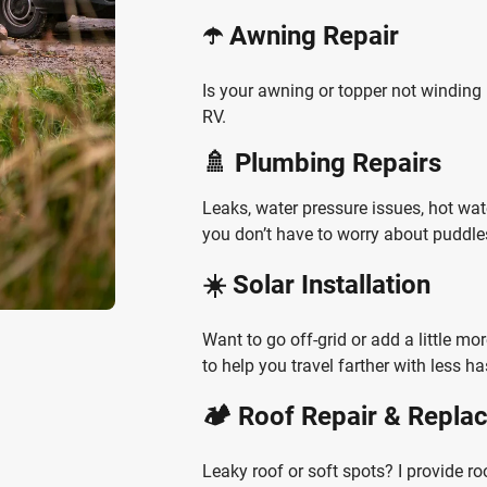
☂️ Awning Repair
Is your awning or topper not winding i
RV.
🚿 Plumbing Repairs
Leaks, water pressure issues, hot wa
you don’t have to worry about puddles
☀️ Solar Installation
Want to go off-grid or add a little mo
to help you travel farther with less ha
🏕️ Roof Repair & Repl
Leaky roof or soft spots? I provide ro