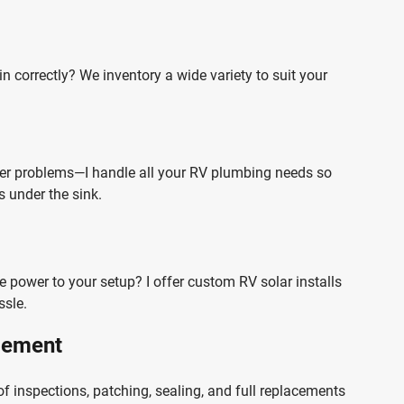
n correctly? We inventory a wide variety to suit your
ter problems—I handle all your RV plumbing needs so
 under the sink.
re power to your setup? I offer custom RV solar installs
ssle.
acement
of inspections, patching, sealing, and full replacements